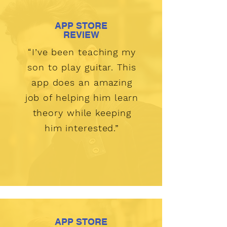
APP STORE
REVIEW
“I’ve been teaching my
son to play guitar. This
app does an amazing
job of helping him learn
theory while keeping
him interested.”
APP STORE