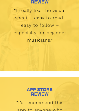
REVIEW
“I really like the visual
aspect – easy to read –
easy to follow –
especially for beginner
musicians.”
APP STORE
REVIEW
“I’d recommend this
app to anyone who