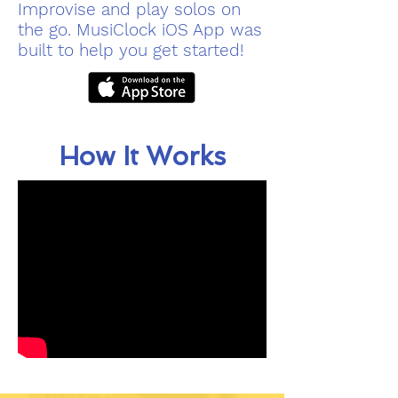
Improvise and play solos on
the go. MusiClock iOS App was
built to help you get started!
How It Works