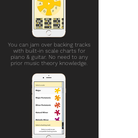
You can jam over backing tracks
with built-in scale charts for
piano & guitar. No need to any
prior music theory knowledge.