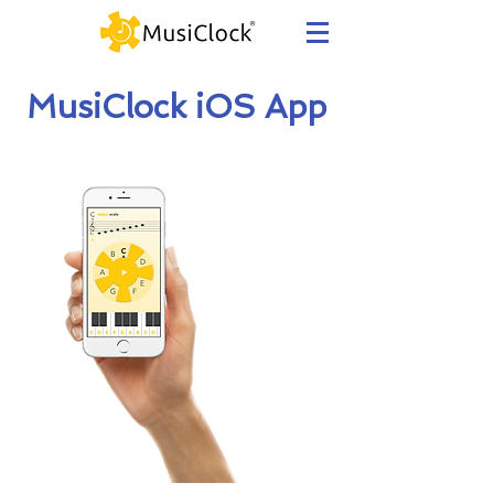
MusiClock iOS App