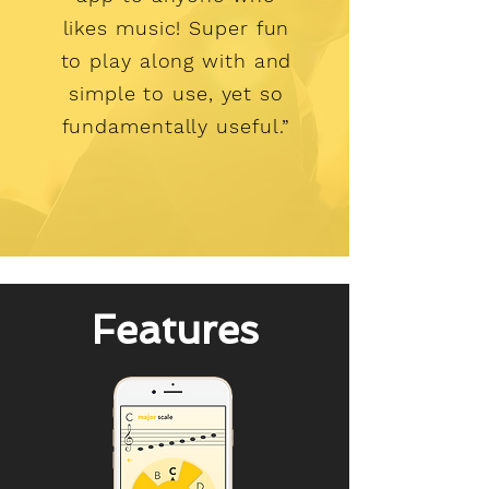
likes music! Super fun
to play along with and
simple to use, yet so
fundamentally useful.”
Features